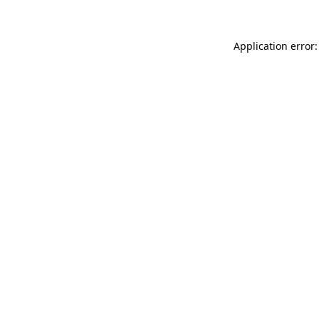
Application error: